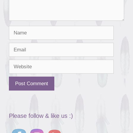
Name
Email
Website
Please follow & like us :)