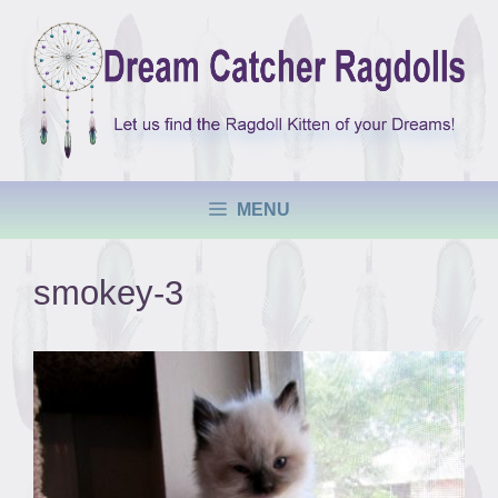
Skip
to
content
MENU
smokey-3