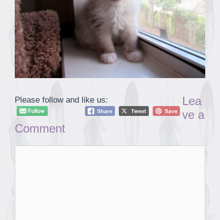
Lea
Please follow and like us:
ve a
Comment
Comment