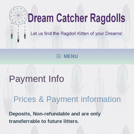
Skip
to
content
MENU
Payment Info
Prices & Payment information
Deposits, Non-refundable and are only
transferrable to future litters.