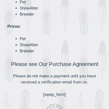
Pet
ShowAlter
Breeder
Prices:
Pet
ShowAlter
Breeder
Please see Our Purchase Agreement
Please do not make a payment until you have
received a verification email from us.
[wpep_form]