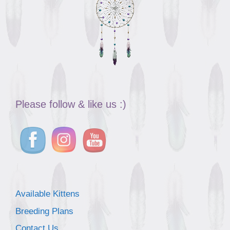
Please follow & like us :)
Available Kittens
Breeding Plans
Contact Us