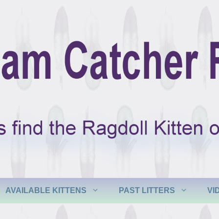
AVAILABLE KITTENS
PAST LITTERS
VI