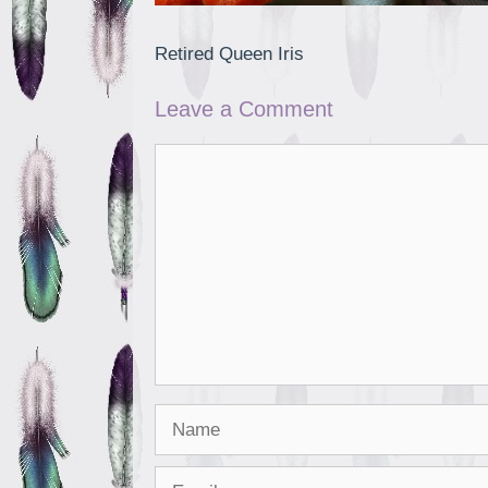
Retired Queen Iris
Leave a Comment
Comment
Name
Email