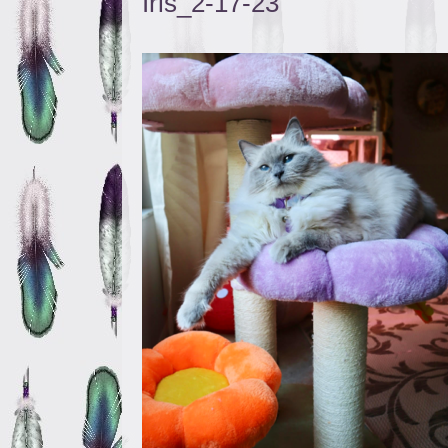
Iris_2-17-23