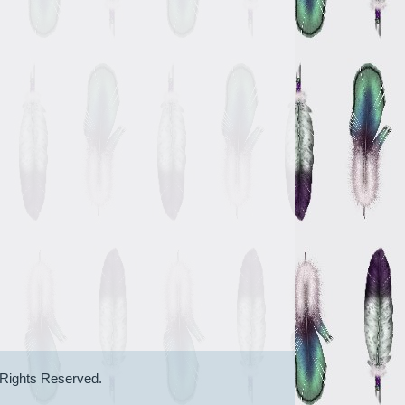
 Rights Reserved.