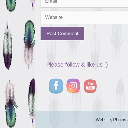
Website
Please follow & like us :)
Website, Photos 