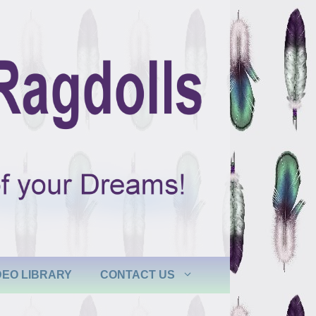
DEO LIBRARY
CONTACT US