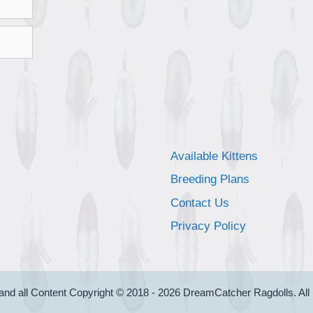
Available Kittens
Breeding Plans
Contact Us
Privacy Policy
and all Content Copyright © 2018 - 2026 DreamCatcher Ragdolls. All