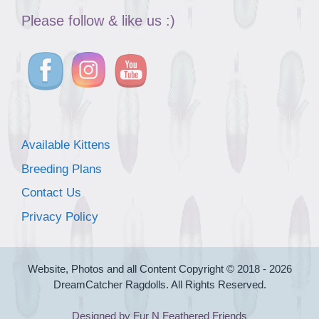
Please follow & like us :)
Available Kittens
Breeding Plans
Contact Us
Privacy Policy
Website, Photos and all Content Copyright © 2018 - 2026
DreamCatcher Ragdolls. All Rights Reserved.
Designed by Fur N Feathered Friends