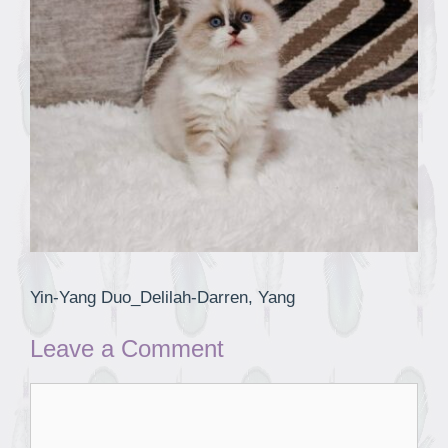
Yin-Yang Duo_Delilah-Darren, Yang
Leave a Comment
Comment