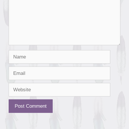
Name
Email
Website