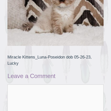
Miracle Kittens_Luna-Poseidon dob 05-26-23,
Lucky
Leave a Comment
Comment