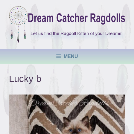
Skip
to
content
MENU
Lucky b