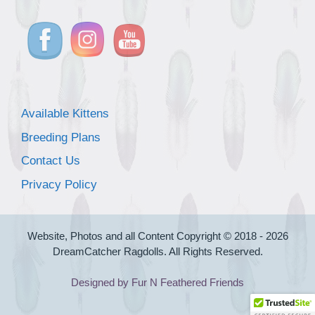
Available Kittens
Breeding Plans
Contact Us
Privacy Policy
Website, Photos and all Content Copyright © 2018 - 2026
DreamCatcher Ragdolls. All Rights Reserved.
Designed by Fur N Feathered Friends