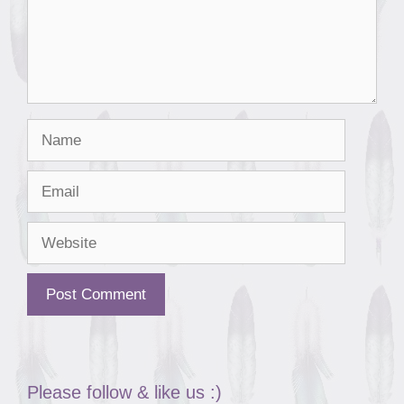
Name
Email
Website
Please follow & like us :)