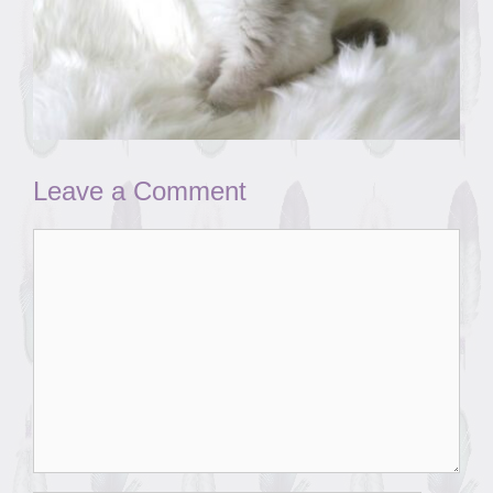
Leave a Comment
Comment