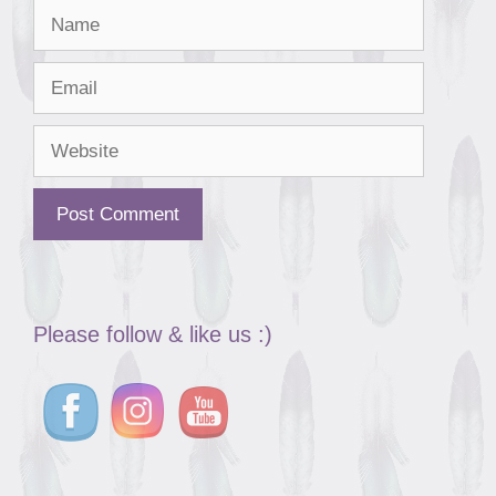
Name
Email
Website
Please follow & like us :)