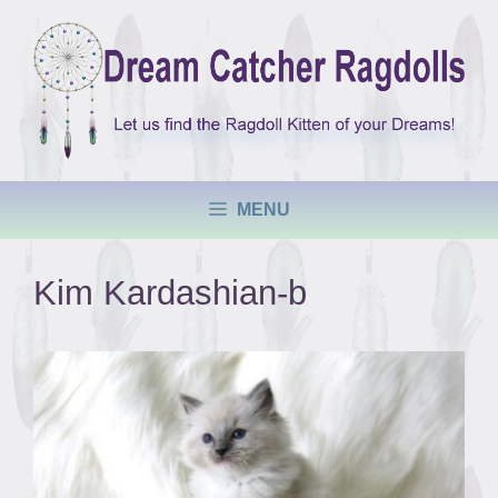
Skip
to
content
MENU
Kim Kardashian-b