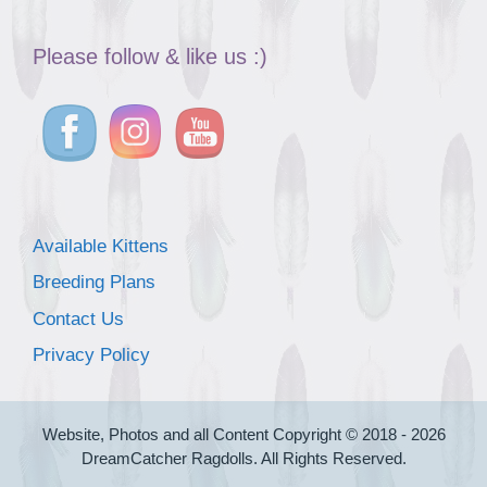
Please follow & like us :)
Available Kittens
Breeding Plans
Contact Us
Privacy Policy
Website, Photos and all Content Copyright © 2018 - 2026
DreamCatcher Ragdolls. All Rights Reserved.