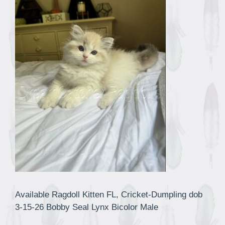
Available Ragdoll Kitten FL, Cricket-Dumpling dob
3-15-26 Bobby Seal Lynx Bicolor Male