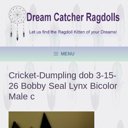
Skip
to
content
MENU
Cricket-Dumpling dob 3-15-
26 Bobby Seal Lynx Bicolor
Male c